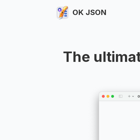
OK JSON
The ultima