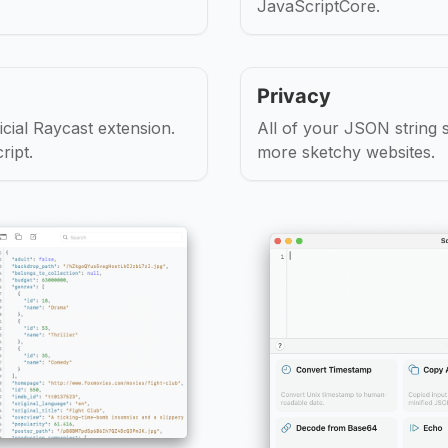
JavaScriptCore.
Privacy
cial Raycast extension.
All of your JSON string
ript.
more sketchy websites.