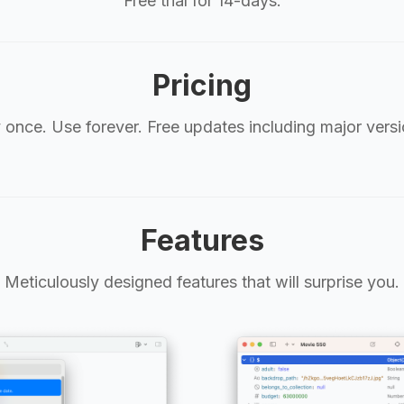
Free trial for 14-days.
Pricing
 once. Use forever. Free updates including major versi
Features
Meticulously designed features that will surprise you.