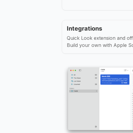
Integrations
Quick Look extension and offi
Build your own with Apple Sc