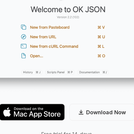
Download Now