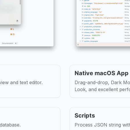
Native macOS App
iew and text editor.
Drag-and-drop, Dark Mo
Look, and excellent per
Scripts
 database.
Process JSON string wit