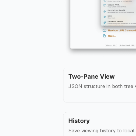
Two-Pane View
JSON structure in both tree v
History
Save viewing history to local