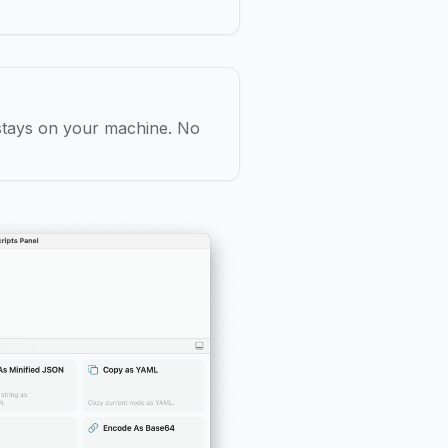
 stays on your machine. No